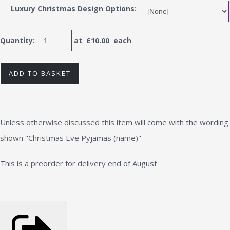
Luxury Christmas Design Options:
Quantity
:
at £
10.00
each
ADD TO BASKET
Unless otherwise discussed this item will come with the wording
shown "Christmas Eve Pyjamas (name)"
This is a preorder for delivery end of August