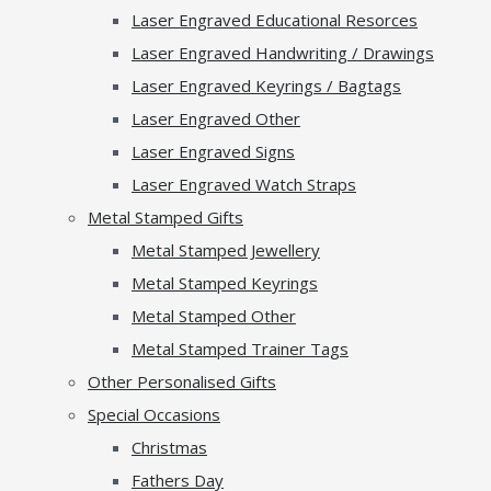
Laser Engraved Educational Resorces
Laser Engraved Handwriting / Drawings
Laser Engraved Keyrings / Bagtags
Laser Engraved Other
Laser Engraved Signs
Laser Engraved Watch Straps
Metal Stamped Gifts
Metal Stamped Jewellery
Metal Stamped Keyrings
Metal Stamped Other
Metal Stamped Trainer Tags
Other Personalised Gifts
Special Occasions
Christmas
Fathers Day