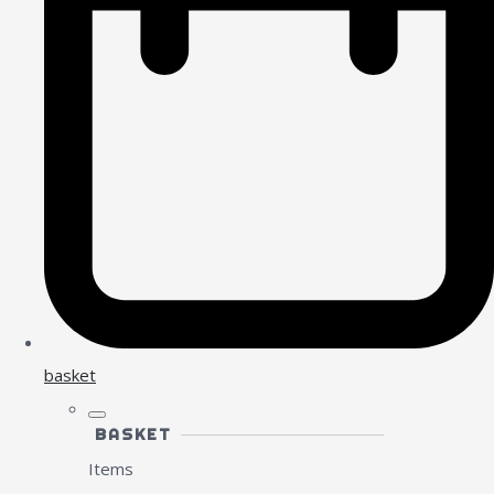
basket
BASKET
Items