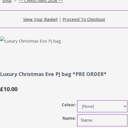
Shop
>
** CHRISTMAS 2026 **
View Your Basket
|
Proceed To Checkout
Luxury Christmas Eve PJ bag *PRE ORDER*
£10.00
Colour:
Name: