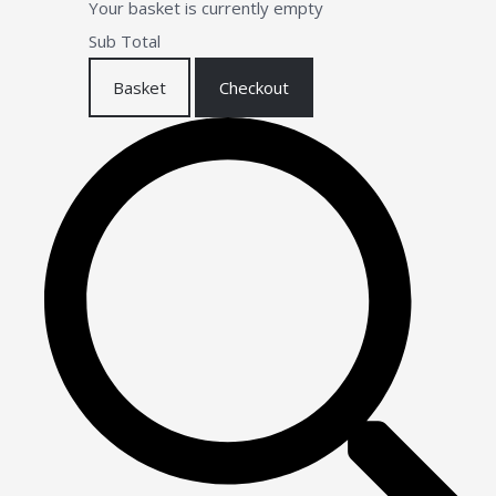
Your basket is currently empty
Sub Total
Basket
Checkout