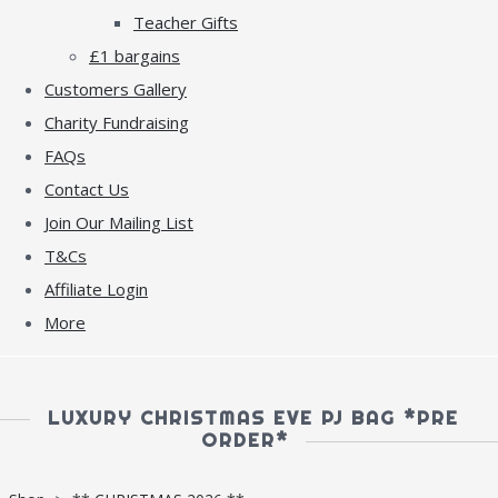
Teacher Gifts
£1 bargains
Customers Gallery
Charity Fundraising
FAQs
Contact Us
Join Our Mailing List
T&Cs
Affiliate Login
More
LUXURY CHRISTMAS EVE PJ BAG *PRE
ORDER*