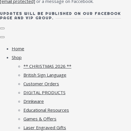
[email protected]
or a message on Faccebook.
UPDATES WILL BE PUBLISHED ON OUR FACEBOOK
PAGE AND VIP GROUP.
Home
Shop
** CHRISTMAS 2026 **
British Sign Language
Customer Orders
DIGITAL PRODUCTS
Drinkware
Educational Resources
Games & Offers
Laser Engraved Gifts