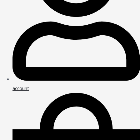
account