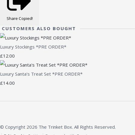
Share
Copied!
CUSTOMERS ALSO BOUGHT
Luxury Stockings *PRE ORDER*
£12.00
Luxury Santa's Treat Set *PRE ORDER*
£14.00
© Copyright 2026 The Trinket Box. All Rights Reserved.