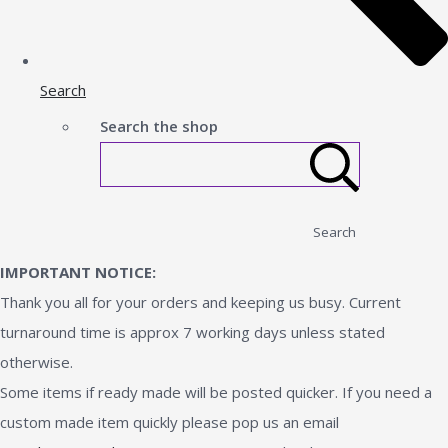
Search
Search the shop
Search
IMPORTANT NOTICE:
Thank you all for your orders and keeping us busy. Current
turnaround time is approx 7 working days unless stated
otherwise.
Some items if ready made will be posted quicker. If you need a
custom made item quickly please pop us an email