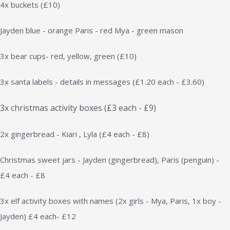
4x buckets (£10)
Jayden blue - orange Paris - red Mya - green mason
3x bear cups- red, yellow, green (£10)
3x santa labels - details in messages (£1.20 each - £3.60)
3x christmas activity boxes (£3 each - £9)
2x gingerbread - Kiari , Lyla (£4 each - £8)
Christmas sweet jars - Jayden (gingerbread), Paris (penguin) -
£4 each - £8
3x elf activity boxes with names (2x girls - Mya, Paris, 1x boy -
Jayden) £4 each- £12