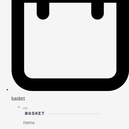
basket
BASKET
Items