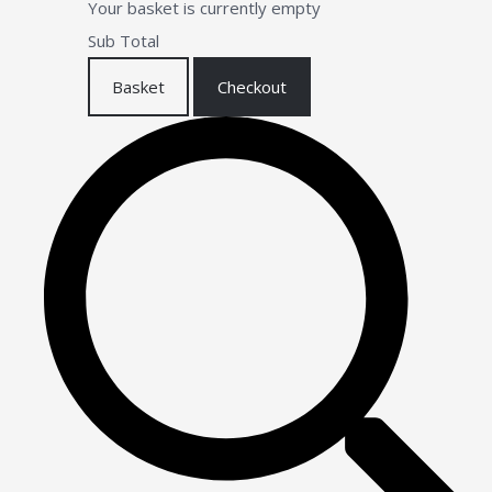
Your basket is currently empty
Sub Total
Basket
Checkout