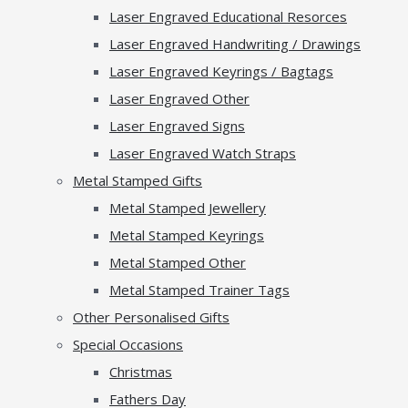
Laser Engraved Educational Resorces
Laser Engraved Handwriting / Drawings
Laser Engraved Keyrings / Bagtags
Laser Engraved Other
Laser Engraved Signs
Laser Engraved Watch Straps
Metal Stamped Gifts
Metal Stamped Jewellery
Metal Stamped Keyrings
Metal Stamped Other
Metal Stamped Trainer Tags
Other Personalised Gifts
Special Occasions
Christmas
Fathers Day