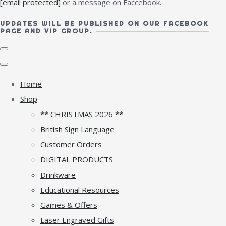
[email protected]
or a message on Faccebook.
UPDATES WILL BE PUBLISHED ON OUR FACEBOOK
PAGE AND VIP GROUP.
Home
Shop
** CHRISTMAS 2026 **
British Sign Language
Customer Orders
DIGITAL PRODUCTS
Drinkware
Educational Resources
Games & Offers
Laser Engraved Gifts