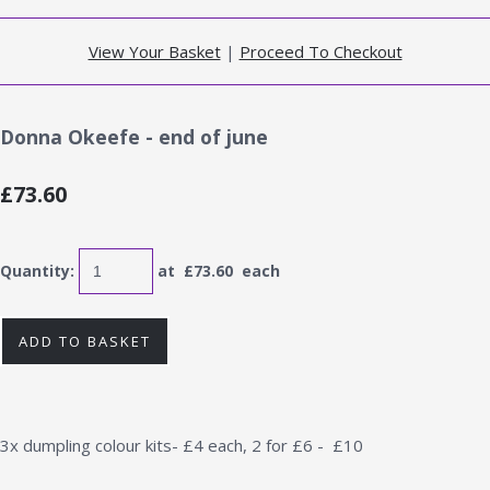
View Your Basket
|
Proceed To Checkout
Donna Okeefe - end of june
£73.60
Quantity
:
at £
73.60
each
ADD TO BASKET
3x dumpling colour kits- £4 each, 2 for £6 - £10