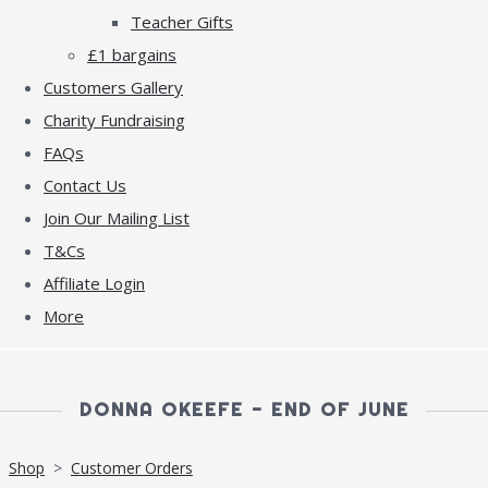
Teacher Gifts
£1 bargains
Customers Gallery
Charity Fundraising
FAQs
Contact Us
Join Our Mailing List
T&Cs
Affiliate Login
More
DONNA OKEEFE - END OF JUNE
Shop
>
Customer Orders