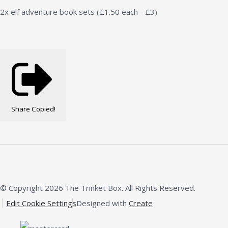
2x elf adventure book sets (£1.50 each - £3)
Share
Copied!
© Copyright 2026 The Trinket Box. All Rights Reserved.
Edit Cookie Settings
Designed with
Create