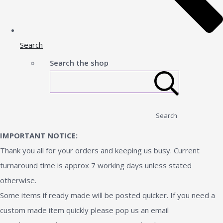
Search
Search the shop
Search
IMPORTANT NOTICE:
Thank you all for your orders and keeping us busy. Current
turnaround time is approx 7 working days unless stated
otherwise.
Some items if ready made will be posted quicker. If you need a
custom made item quickly please pop us an email