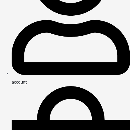
account