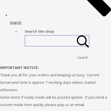
Search
Search the shop
Search
IMPORTANT NOTICE:
Thank you all for your orders and keeping us busy. Current
turnaround time is approx 7 working days unless stated
otherwise.
Some items if ready made will be posted quicker. If you need a
custom made item quickly please pop us an email