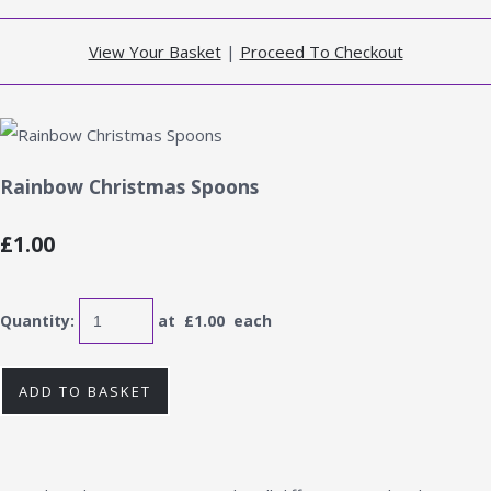
View Your Basket
|
Proceed To Checkout
Rainbow Christmas Spoons
£1.00
Quantity
:
at £
1.00
each
ADD TO BASKET