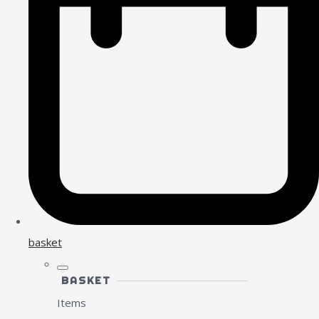
basket
BASKET
Items