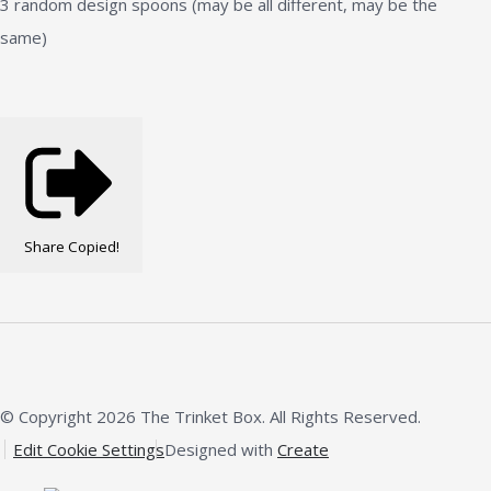
3 random design spoons (may be all different, may be the
same)
Share
Copied!
© Copyright 2026 The Trinket Box. All Rights Reserved.
Edit Cookie Settings
Designed with
Create