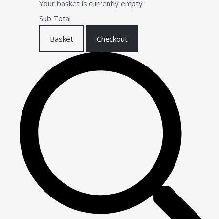
Your basket is currently empty
Sub Total
Basket
Checkout