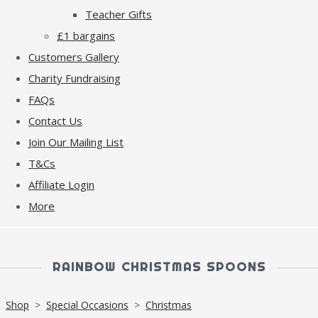
Teacher Gifts
£1 bargains
Customers Gallery
Charity Fundraising
FAQs
Contact Us
Join Our Mailing List
T&Cs
Affiliate Login
More
RAINBOW CHRISTMAS SPOONS
Shop
>
Special Occasions
>
Christmas