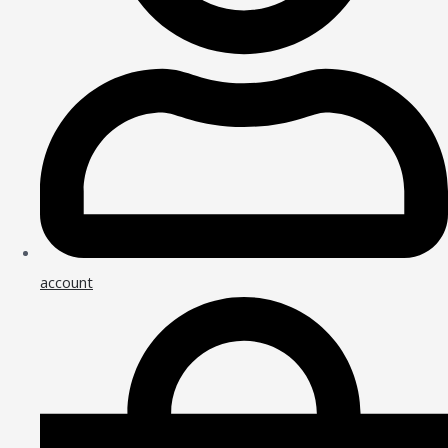
account