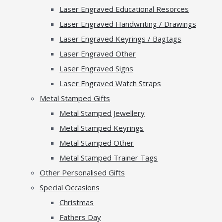
Laser Engraved Educational Resorces
Laser Engraved Handwriting / Drawings
Laser Engraved Keyrings / Bagtags
Laser Engraved Other
Laser Engraved Signs
Laser Engraved Watch Straps
Metal Stamped Gifts
Metal Stamped Jewellery
Metal Stamped Keyrings
Metal Stamped Other
Metal Stamped Trainer Tags
Other Personalised Gifts
Special Occasions
Christmas
Fathers Day