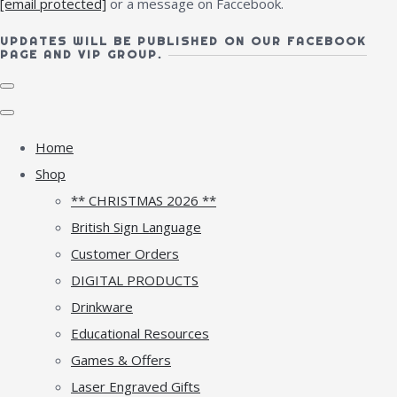
[email protected]
or a message on Faccebook.
UPDATES WILL BE PUBLISHED ON OUR FACEBOOK
PAGE AND VIP GROUP.
Home
Shop
** CHRISTMAS 2026 **
British Sign Language
Customer Orders
DIGITAL PRODUCTS
Drinkware
Educational Resources
Games & Offers
Laser Engraved Gifts