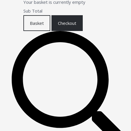
Your basket is currently empty
Sub Total
Basket
Checkout