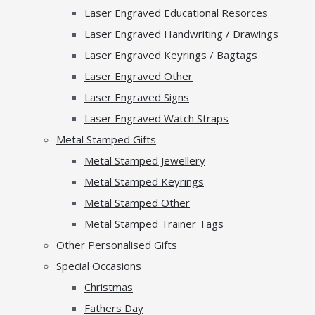
Laser Engraved Educational Resorces
Laser Engraved Handwriting / Drawings
Laser Engraved Keyrings / Bagtags
Laser Engraved Other
Laser Engraved Signs
Laser Engraved Watch Straps
Metal Stamped Gifts
Metal Stamped Jewellery
Metal Stamped Keyrings
Metal Stamped Other
Metal Stamped Trainer Tags
Other Personalised Gifts
Special Occasions
Christmas
Fathers Day