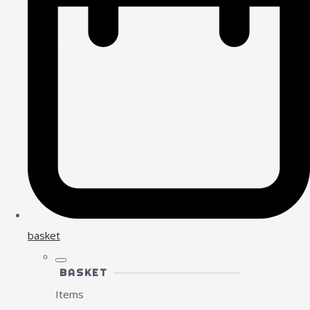
basket
BASKET
Items