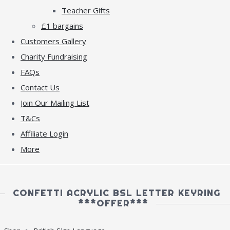
Teacher Gifts
£1 bargains
Customers Gallery
Charity Fundraising
FAQs
Contact Us
Join Our Mailing List
T&Cs
Affiliate Login
More
CONFETTI ACRYLIC BSL LETTER KEYRING
***OFFER***