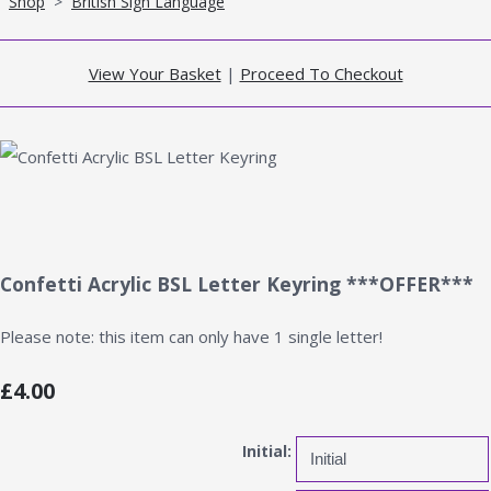
Shop
>
British Sign Language
View Your Basket
|
Proceed To Checkout
Confetti Acrylic BSL Letter Keyring ***OFFER***
Please note: this item can only have 1 single letter!
£4.00
Initial: