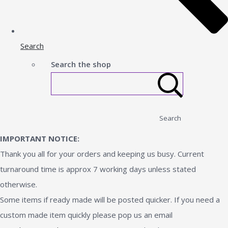
Search
Search the shop
Search
IMPORTANT NOTICE:
Thank you all for your orders and keeping us busy. Current
turnaround time is approx 7 working days unless stated
otherwise.
Some items if ready made will be posted quicker. If you need a
custom made item quickly please pop us an email