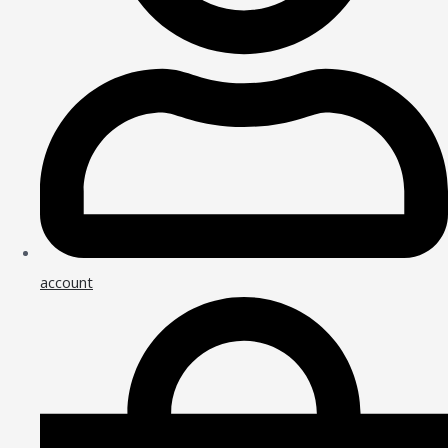
account