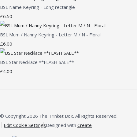
BSL Name Keyring - Long rectangle
£6.50
BSL Mum / Nanny Keyring - Letter M / N - Floral
£6.00
BSL Star Necklace **FLASH SALE**
£4.00
© Copyright 2026 The Trinket Box. All Rights Reserved.
Edit Cookie Settings
Designed with
Create