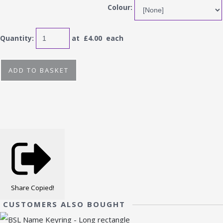
Colour:
Quantity
:
at £
4.00
each
ADD TO BASKET
Share
Copied!
CUSTOMERS ALSO BOUGHT