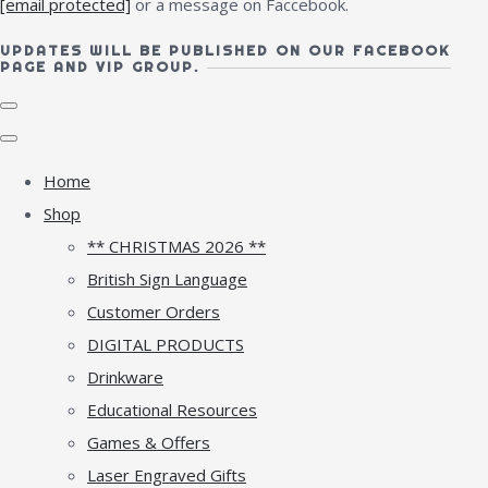
[email protected]
or a message on Faccebook.
UPDATES WILL BE PUBLISHED ON OUR FACEBOOK
PAGE AND VIP GROUP.
Home
Shop
** CHRISTMAS 2026 **
British Sign Language
Customer Orders
DIGITAL PRODUCTS
Drinkware
Educational Resources
Games & Offers
Laser Engraved Gifts