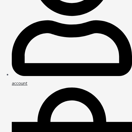
account