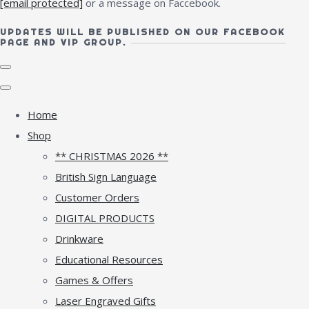
[email protected]
or a message on Faccebook.
UPDATES WILL BE PUBLISHED ON OUR FACEBOOK
PAGE AND VIP GROUP.
Home
Shop
** CHRISTMAS 2026 **
British Sign Language
Customer Orders
DIGITAL PRODUCTS
Drinkware
Educational Resources
Games & Offers
Laser Engraved Gifts