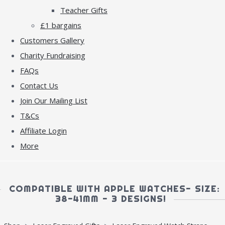
Teacher Gifts
£1 bargains
Customers Gallery
Charity Fundraising
FAQs
Contact Us
Join Our Mailing List
T&Cs
Affiliate Login
More
COMPATIBLE WITH APPLE WATCHES- SIZE:
38-41MM - 3 DESIGNS!