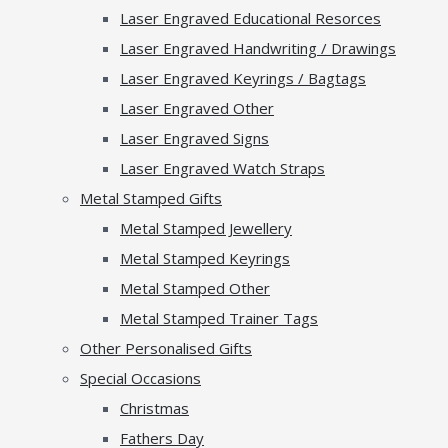
Laser Engraved Educational Resorces
Laser Engraved Handwriting / Drawings
Laser Engraved Keyrings / Bagtags
Laser Engraved Other
Laser Engraved Signs
Laser Engraved Watch Straps
Metal Stamped Gifts
Metal Stamped Jewellery
Metal Stamped Keyrings
Metal Stamped Other
Metal Stamped Trainer Tags
Other Personalised Gifts
Special Occasions
Christmas
Fathers Day