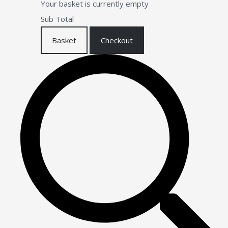
Your basket is currently empty
Sub Total
Basket
Checkout