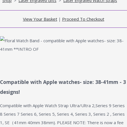
Shop
>
Laser Engraved Gifts
>
Laser Engraved Watch Straps
View Your Basket
|
Proceed To Checkout
Compatible with Apple watches- size: 38-41mm - 3
designs!
Compatible with Apple Watch Strap Ultra/Ultra 2,Series 9 Series
8 Series 7 Series 6, Series 5, Series 4, Series 3, Series 2 , Series
1, SE（41mm 40mm 38mm). PLEASE NOTE: There is now a fee