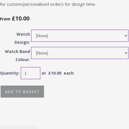
for custom/personalised orders for design time.
£10.00
From
Watch
Design:
Watch Band
Colour:
Quantity
:
at £
10.00
each
ADD TO BASKET