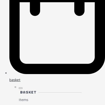
basket
BASKET
Items