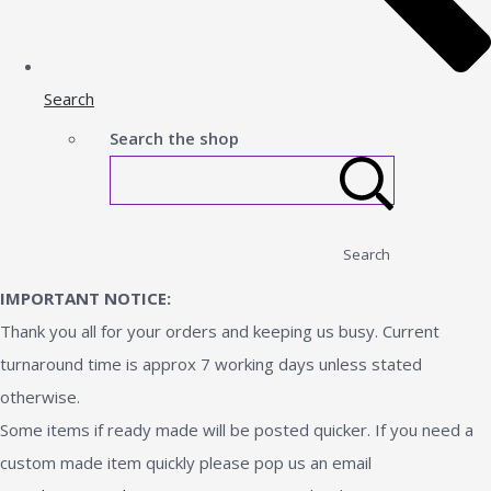
Search
Search the shop
Search
IMPORTANT NOTICE:
Thank you all for your orders and keeping us busy. Current
turnaround time is approx 7 working days unless stated
otherwise.
Some items if ready made will be posted quicker. If you need a
custom made item quickly please pop us an email