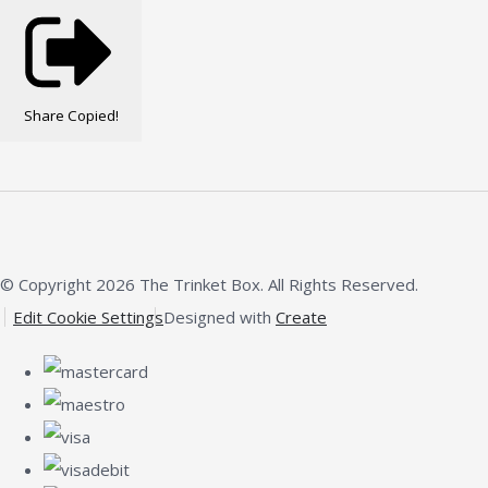
Share
Copied!
© Copyright 2026 The Trinket Box. All Rights Reserved.
Edit Cookie Settings
Designed with
Create