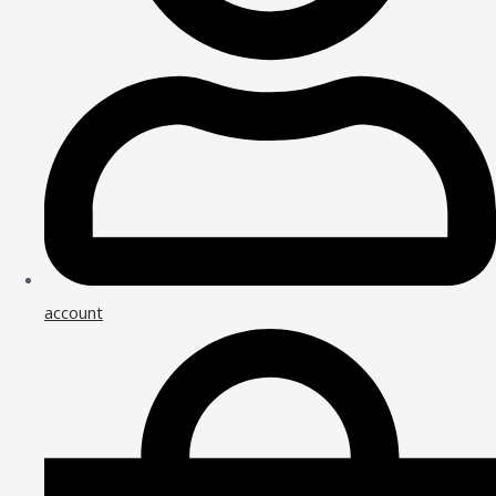
account