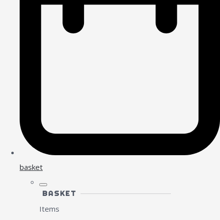
basket
BASKET
Items