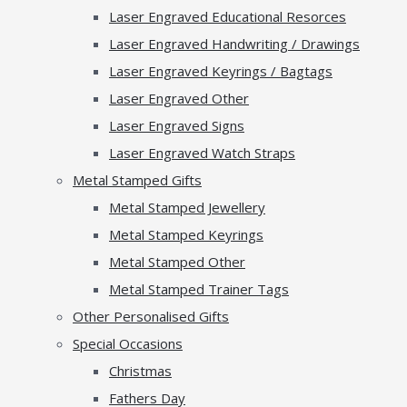
Laser Engraved Educational Resorces
Laser Engraved Handwriting / Drawings
Laser Engraved Keyrings / Bagtags
Laser Engraved Other
Laser Engraved Signs
Laser Engraved Watch Straps
Metal Stamped Gifts
Metal Stamped Jewellery
Metal Stamped Keyrings
Metal Stamped Other
Metal Stamped Trainer Tags
Other Personalised Gifts
Special Occasions
Christmas
Fathers Day