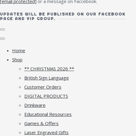
[email protected]
or a message on Faccebook.
UPDATES WILL BE PUBLISHED ON OUR FACEBOOK
PAGE AND VIP GROUP.
Home
Shop
** CHRISTMAS 2026 **
British Sign Language
Customer Orders
DIGITAL PRODUCTS
Drinkware
Educational Resources
Games & Offers
Laser Engraved Gifts