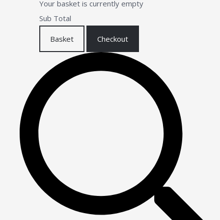
Your basket is currently empty
Sub Total
Basket
Checkout