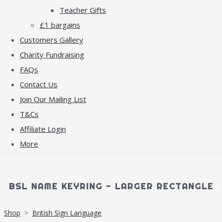
Teacher Gifts
£1 bargains
Customers Gallery
Charity Fundraising
FAQs
Contact Us
Join Our Mailing List
T&Cs
Affiliate Login
More
BSL NAME KEYRING - LARGER RECTANGLE
Shop
>
British Sign Language