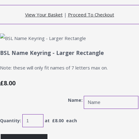
View Your Basket
|
Proceed To Checkout
BSL Name Keyring - Larger Rectangle
Note: these will only fit names of 7 letters max on.
£8.00
Name:
Quantity
:
at £
8.00
each