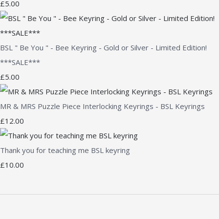
£5.00
BSL " Be You " - Bee Keyring - Gold or Silver - Limited Edition!
***SALE***
£5.00
MR & MRS Puzzle Piece Interlocking Keyrings - BSL Keyrings
£12.00
Thank you for teaching me BSL keyring
£10.00