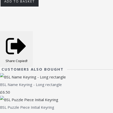
ADD TO BASKET
Share
Copied!
CUSTOMERS ALSO BOUGHT
BSL Name Keyring - Long rectangle
£6.50
BSL Puzzle Piece Initial Keyring