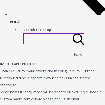
Search
Search the shop
Search
IMPORTANT NOTICE:
Thank you all for your orders and keeping us busy. Current
turnaround time is approx 7 working days unless stated
otherwise.
Some items if ready made will be posted quicker. If you need a
custom made item quickly please pop us an email