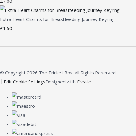
£7.00
Extra Heart Charms for Breastfeeding Journey Keyring
£1.50
© Copyright 2026 The Trinket Box. All Rights Reserved.
Edit Cookie Settings
Designed with
Create