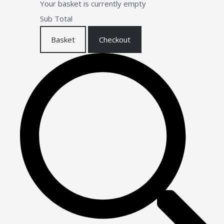
Your basket is currently empty
Sub Total
Basket
Checkout