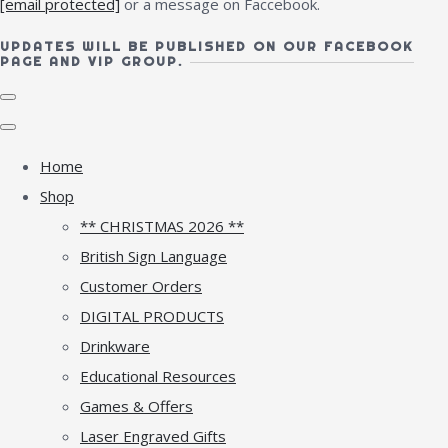
[email protected]
or a message on Faccebook.
UPDATES WILL BE PUBLISHED ON OUR FACEBOOK
PAGE AND VIP GROUP.
Home
Shop
** CHRISTMAS 2026 **
British Sign Language
Customer Orders
DIGITAL PRODUCTS
Drinkware
Educational Resources
Games & Offers
Laser Engraved Gifts