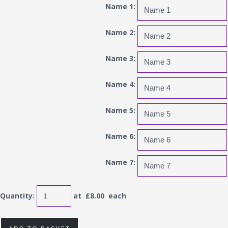
Name 1:
Name 2:
Name 3:
Name 4:
Name 5:
Name 6:
Name 7:
Quantity
:
at £
8.00
each