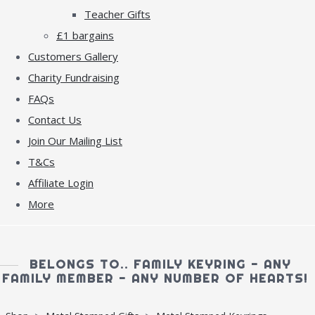
Teacher Gifts
£1 bargains
Customers Gallery
Charity Fundraising
FAQs
Contact Us
Join Our Mailing List
T&Cs
Affiliate Login
More
BELONGS TO.. FAMILY KEYRING - ANY
FAMILY MEMBER - ANY NUMBER OF HEARTS!