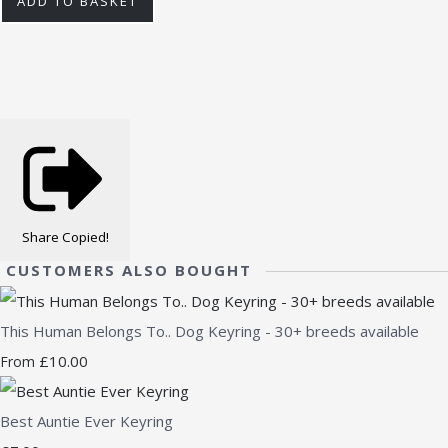
ADD TO BASKET
Share
Copied!
CUSTOMERS ALSO BOUGHT
This Human Belongs To.. Dog Keyring - 30+ breeds available
£10.00
From
Best Auntie Ever Keyring