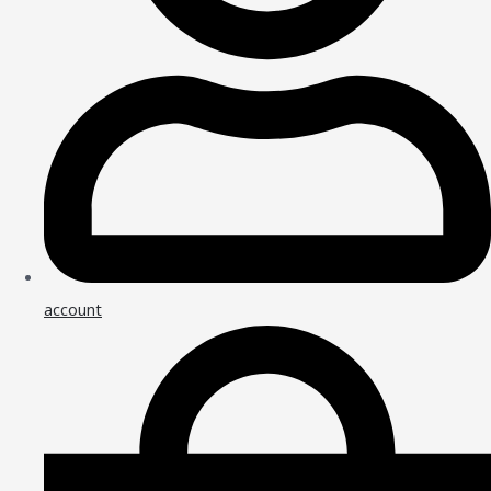
account