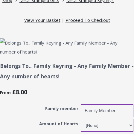
Shop
>
Metal Stamped Gifts
>
Metal Stamped Keyrings
View Your Basket
|
Proceed To Checkout
Belongs To.. Family Keyring - Any Family Member -
Any number of hearts!
£8.00
From
Family member:
Amount of Hearts: