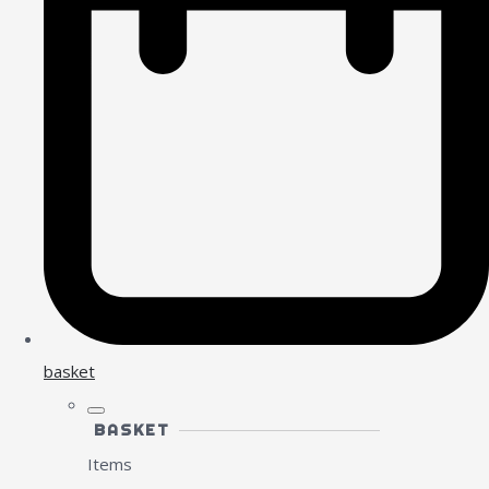
basket
BASKET
Items