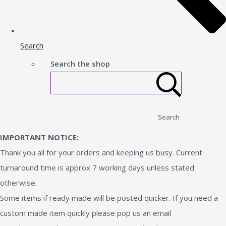
Search
Search the shop
Search
IMPORTANT NOTICE:
Thank you all for your orders and keeping us busy. Current
turnaround time is approx 7 working days unless stated
otherwise.
Some items if ready made will be posted quicker. If you need a
custom made item quickly please pop us an email