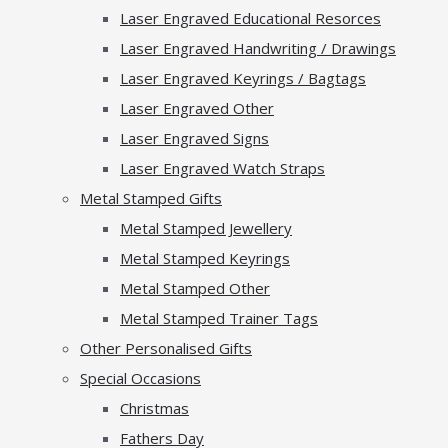
Laser Engraved Educational Resorces
Laser Engraved Handwriting / Drawings
Laser Engraved Keyrings / Bagtags
Laser Engraved Other
Laser Engraved Signs
Laser Engraved Watch Straps
Metal Stamped Gifts
Metal Stamped Jewellery
Metal Stamped Keyrings
Metal Stamped Other
Metal Stamped Trainer Tags
Other Personalised Gifts
Special Occasions
Christmas
Fathers Day