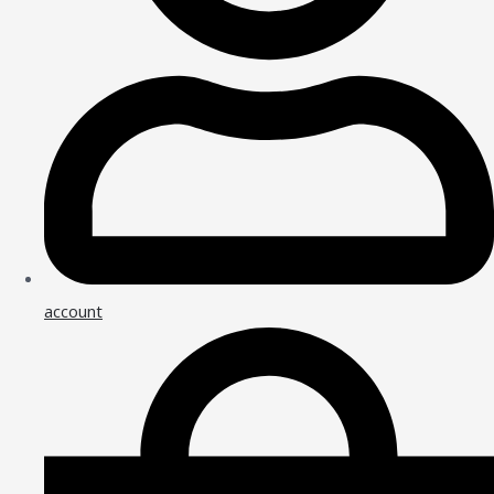
account