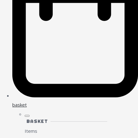
basket
BASKET
Items