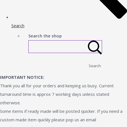
Search
Search the shop
Search
IMPORTANT NOTICE:
Thank you all for your orders and keeping us busy. Current
turnaround time is approx 7 working days unless stated
otherwise.
Some items if ready made will be posted quicker. If you need a
custom made item quickly please pop us an email