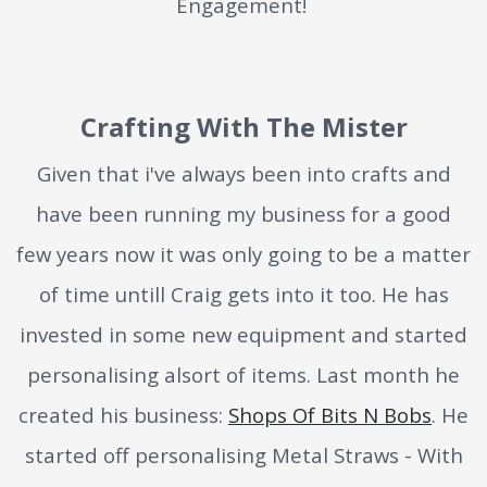
Engagement!
Crafting With The Mister
Given that i've always been into crafts and
have been running my business for a good
few years now it was only going to be a matter
of time untill Craig gets into it too. He has
invested in some new equipment and started
personalising alsort of items. Last month he
created his business:
Shops Of Bits N Bobs
. He
started off personalising Metal Straws - With