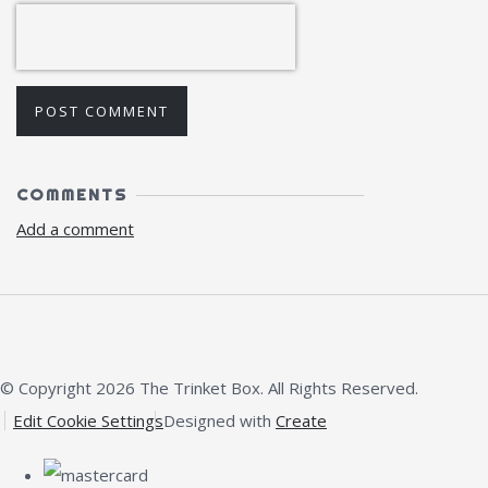
POST COMMENT
COMMENTS
Add a comment
© Copyright 2026 The Trinket Box. All Rights Reserved.
Edit Cookie Settings
Designed with
Create