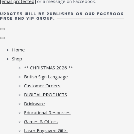
[email protected]
or a message on Faccebook.
UPDATES WILL BE PUBLISHED ON OUR FACEBOOK
PAGE AND VIP GROUP.
Home
Shop
** CHRISTMAS 2026 **
British Sign Language
Customer Orders
DIGITAL PRODUCTS
Drinkware
Educational Resources
Games & Offers
Laser Engraved Gifts