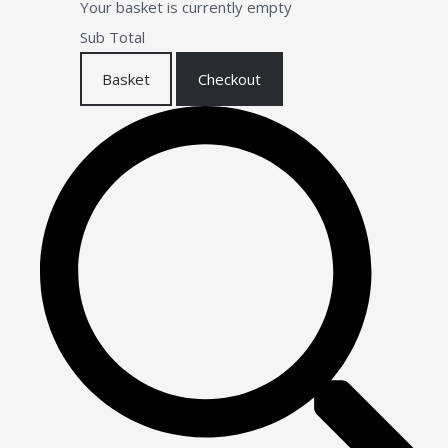
Your basket is currently empty
Sub Total
Basket
Checkout