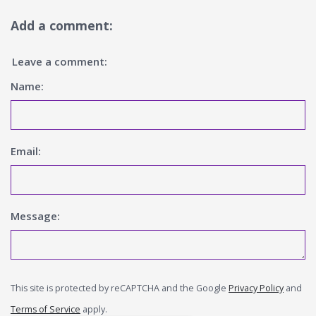
Add a comment:
Leave a comment:
Name:
Email:
Message:
This site is protected by reCAPTCHA and the Google
Privacy Policy
and
Terms of Service
apply.