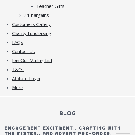
Teacher Gifts
£1 bargains
Customers Gallery
Charity Fundraising
FAQs
Contact Us
Join Our Mailing List
T&Cs
Affiliate Login
More
BLOG
ENGAGEMENT EXCITMENT.. CRAFTING WITH
THE MISTER.. AND ADVENT PRE-ORDER!