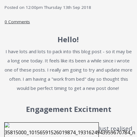
Posted on
12:00pm Thursday 13th Sep 2018
0 Comments
Hello!
I have lots and lots to pack into this blog post - so it may be
a long one today. It feels like its been a while since i wrote
one of these posts. I really am going to try and update more
often. I am having a "work from bed" day so thought this
would be perfect timing to get a new post done!
Engagement Excitment
Just realised