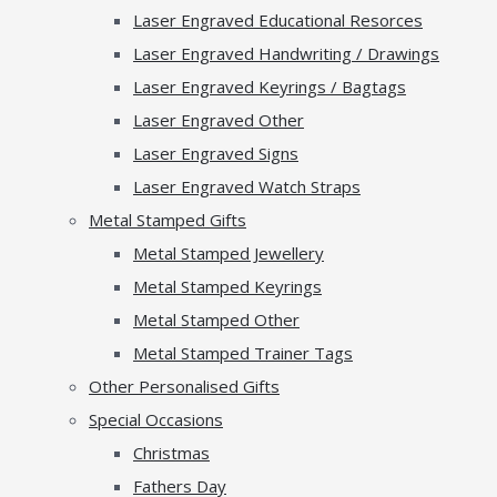
Laser Engraved Educational Resorces
Laser Engraved Handwriting / Drawings
Laser Engraved Keyrings / Bagtags
Laser Engraved Other
Laser Engraved Signs
Laser Engraved Watch Straps
Metal Stamped Gifts
Metal Stamped Jewellery
Metal Stamped Keyrings
Metal Stamped Other
Metal Stamped Trainer Tags
Other Personalised Gifts
Special Occasions
Christmas
Fathers Day