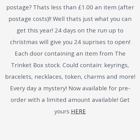
postage? Thats less than £1.00 an item (after
postage costs)!! Well thats just what you can
get this year! 24 days on the run up to
christmas will give you 24 suprises to open!
Each door containing an item from The
Trinket Box stock. Could contain: keyrings,
bracelets, necklaces, token, charms and more!
Every day a mystery! Now available for pre-
order with a limited amount available! Get
yours
HERE