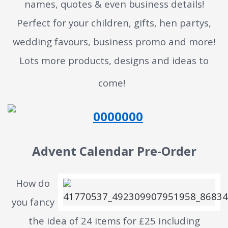
names, quotes & even business details!
Perfect for your children, gifts, hen partys,
wedding favours, business promo and more!
Lots more products, designs and ideas to
come!
Advent Calendar Pre-Order
How do
you fancy
the idea of 24 items for £25 including