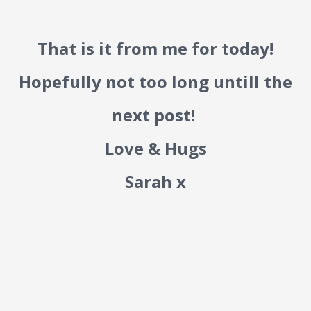
That is it from me for today!
Hopefully not too long untill the
next post!
Love & Hugs
Sarah x