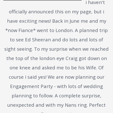
i haven't
officially announced this on my page, but i
have exciting news! Back in June me and my
*now Fiance* went to London. A planned trip
to see Ed Sheeran and do lots and lots of
sight seeing. To my surprise when we reached
the top of the london eye Craig got down on
one knee and asked me to be his Wife. Of
course i said yes! We are now planning our
Engagement Party - with lots of wedding
planning to follow. A complete surprise,
unexpected and with my Nans ring. Perfect